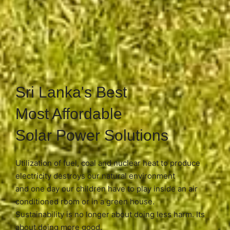
Sri Lanka's Best
Most Affordable
Solar Power Solutions
Utilization of fuel, coal and nuclear heat to produce
electricity destroys our natural environment
and one day our children have to play inside an air
conditioned room or in a green house.
Sustainability is no longer about doing less harm. Its
about doing more good.