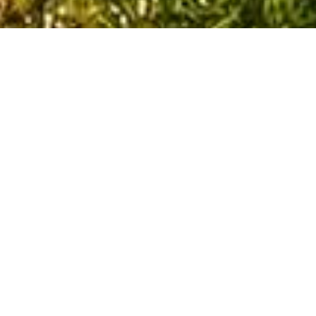
Blogs
Contact Us